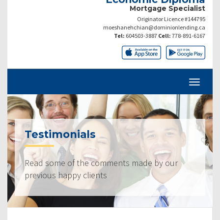
Mortgage Specialist
Originator Licence #144795
moeshanehchian@dominionlending.ca
Tel:
604503-3887
Cell:
778-891-6167
Testimonials
Read some of the comments made by our
previous happy clients