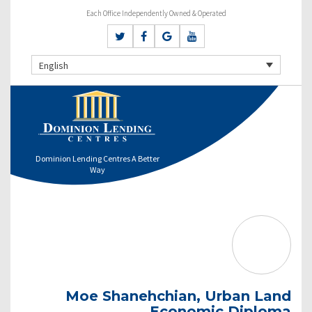
Each Office Independently Owned & Operated
English
Dominion Lending Centres A Better
Way
Moe Shanehchian, Urban Land
Economic Diploma