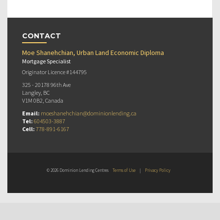
CONTACT
Moe Shanehchian, Urban Land Economic Diploma
Mortgage Specialist
Originator Licence #144795
325 - 20178 96th Ave
Langley, BC
V1M 0B2, Canada
Email:
moeshanehchian@dominionlending.ca
Tel:
604503-3887
Cell:
778-891-6167
© 2026 Dominion Lending Centres
Terms of Use
|
Privacy Policy