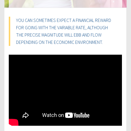
YOU CAN SOMETIMES EXPECT A FINANCIAL REWARD
FOR GOING WITH THE VARIABLE RATE, ALTHOUGH
THE PRECISE MAGNITUDE WILL EBB AND FLOW
DEPENDING ON THE ECONOMIC ENVIRONMENT.