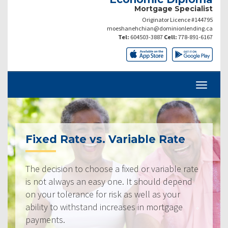
Mortgage Specialist
Originator Licence #144795
moeshanehchian@dominionlending.ca
Tel:
604503-3887
Cell:
778-891-6167
Fixed Rate vs. Variable Rate
The decision to choose a fixed or variable rate
is not always an easy one. It should depend
on your tolerance for risk as well as your
ability to withstand increases in mortgage
payments.