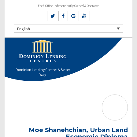
Each Office Independently Owned & Operated
English
Dominion Lending Centres A Better
Way
Moe Shanehchian, Urban Land
Economic Diploma