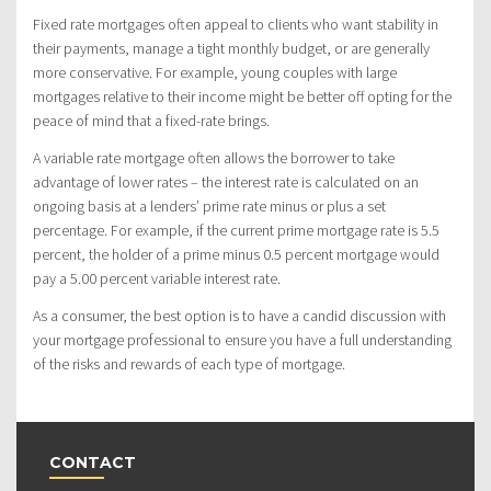
Fixed rate mortgages often appeal to clients who want stability in
their payments, manage a tight monthly budget, or are generally
more conservative. For example, young couples with large
mortgages relative to their income might be better off opting for the
peace of mind that a fixed-rate brings.
A variable rate mortgage often allows the borrower to take
advantage of lower rates – the interest rate is calculated on an
ongoing basis at a lenders’ prime rate minus or plus a set
percentage. For example, if the current prime mortgage rate is 5.5
percent, the holder of a prime minus 0.5 percent mortgage would
pay a 5.00 percent variable interest rate.
As a consumer, the best option is to have a candid discussion with
your mortgage professional to ensure you have a full understanding
of the risks and rewards of each type of mortgage.
CONTACT